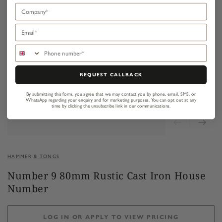
Company
Email
Phone number
REQUEST CALLBACK
By submitting this form, you agree that we may contact you by phone, email, SMS, or
WhatsApp regarding your enquiry and for marketing purposes.
You can opt out at any
time by clicking the unsubscribe link in our communications.
HAMMER & TONGS
Number 9 80mm Rustic Cast Iron House
Number
LOG IN OR APPLY TO VIEW PRICING