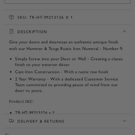
SKU:
TR-HT-IM213126 X 1
DESCRIPTION
Give your doors and doorways an authentic antique finish
with our Hammer & Tongs Rustic Iron Numeral - Number 9.
Simply Screw into your Door or Wall - Creating a classic
finish to your exterior décor
Cast-Iron Construction - With a rustic raw finish
2 Year Warranty - With a dedicated Customer Service
Team committed to providing peace of mind from our
door to yours.
Product SKU:
TR-HT-IM213126 x 1
DELIVERY & RETURNS