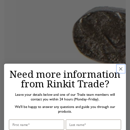
Need more information
from Rinkit Trade?
Leave your details below and one of our Trade team members will
contact you within 24 hours (Monday–Friday).
We'll be happy to answer any questions and guide you through our
products.
First name
Last name