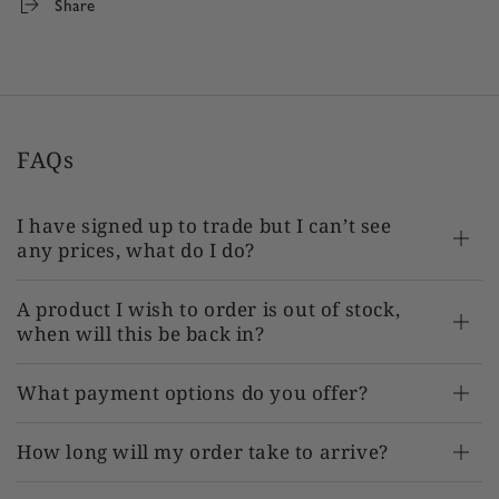
Share
FAQs
I have signed up to trade but I can’t see
any prices, what do I do?
A product I wish to order is out of stock,
when will this be back in?
What payment options do you offer?
How long will my order take to arrive?