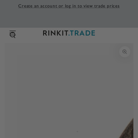
SKIP TO
Create an account or log in to view trade prices
CONTENT
SKIP TO PRODUCT
INFORMATION