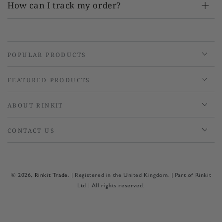
How can I track my order?
POPULAR PRODUCTS
FEATURED PRODUCTS
ABOUT RINKIT
CONTACT US
© 2026,
Rinkit Trade
. | Registered in the United Kingdom. | Part of Rinkit
Ltd | All rights reserved.