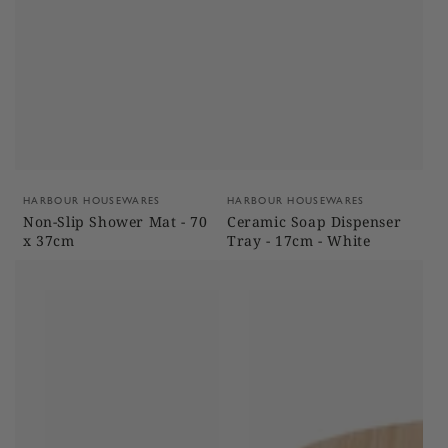
Vendor:
Vendor:
HARBOUR HOUSEWARES
HARBOUR HOUSEWARES
Non-Slip Shower Mat - 70
Ceramic Soap Dispenser
x 37cm
Tray - 17cm - White