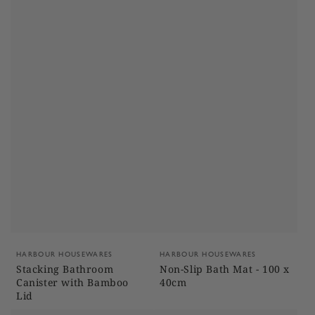
Vendor:
Vendor:
HARBOUR HOUSEWARES
HARBOUR HOUSEWARES
Stacking Bathroom
Non-Slip Bath Mat - 100 x
Canister with Bamboo
40cm
Lid