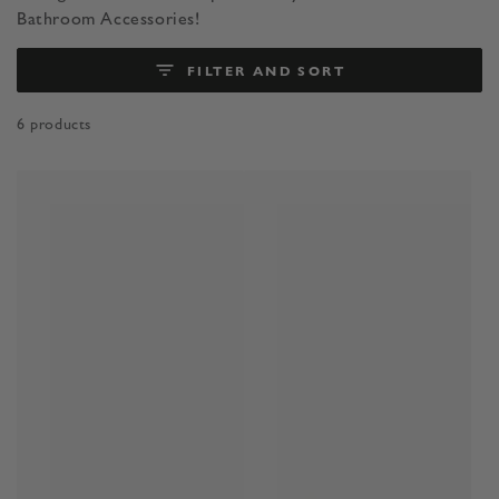
Bathroom Accessories!
FILTER AND SORT
6 products