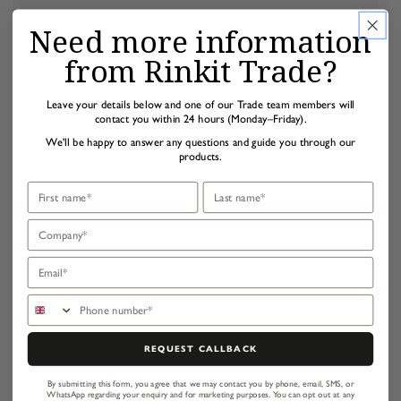
Need more information
from Rinkit Trade?
Leave your details below and one of our Trade team members will
contact you within 24 hours (Monday–Friday).
We'll be happy to answer any questions and guide you through our
products.
First name
Last name
Company
Email
Phone number
REQUEST CALLBACK
By submitting this form, you agree that we may contact you by phone, email, SMS, or
WhatsApp regarding your enquiry and for marketing purposes.
You can opt out at any