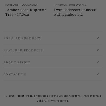
Vendor:
Vendor:
HARBOUR HOUSEWARES
HARBOUR HOUSEWARES
Bamboo Soap Dispenser
Twin Bathroom Canister
Tray - 17.5cm
with Bamboo Lid
POPULAR PRODUCTS
FEATURED PRODUCTS
ABOUT RINKIT
CONTACT US
© 2026,
Rinkit Trade
. | Registered in the United Kingdom. | Part of Rinkit
Ltd | All rights reserved.