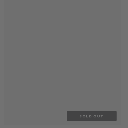
SOLD OUT