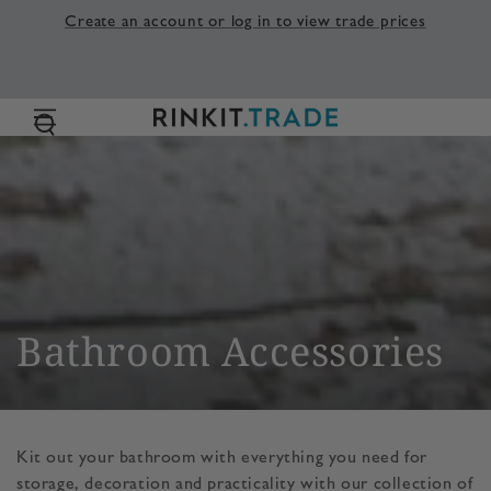
SKIP TO
Create an account or log in to view trade prices
CONTENT
Collection:
Bathroom Accessories
Kit out your bathroom with everything you need for
storage, decoration and practicality with our collection of