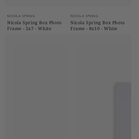
Vendor:
Vendor:
NICOLA SPRING
NICOLA SPRING
Nicola Spring Box Photo
Nicola Spring Box Photo
Frame - 5x7 - White
Frame - 8x10 - White