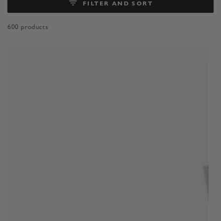
FILTER AND SORT
600 products