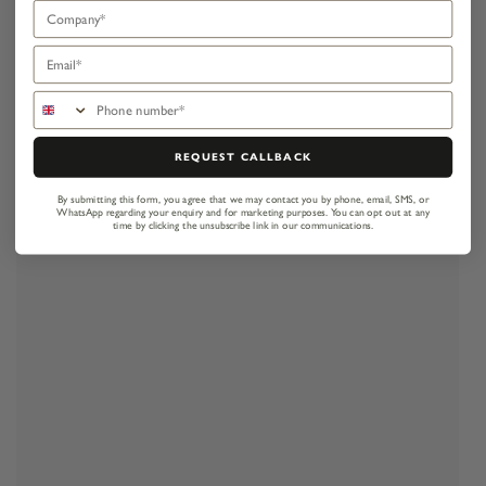
Company
Email
Phone number
REQUEST CALLBACK
By submitting this form, you agree that we may contact you by phone, email, SMS, or
WhatsApp regarding your enquiry and for marketing purposes.
You can opt out at any
time by clicking the unsubscribe link in our communications.