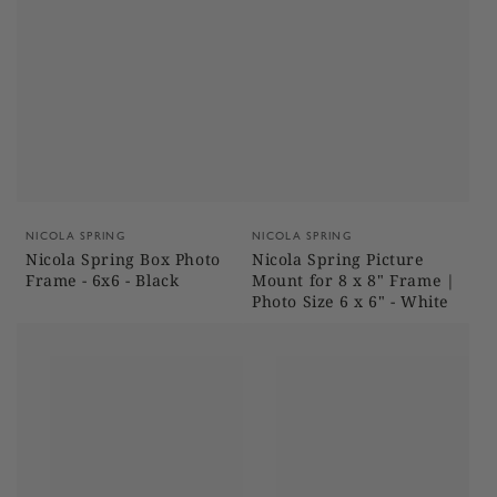
Vendor:
Vendor:
NICOLA SPRING
NICOLA SPRING
Nicola Spring Box Photo
Nicola Spring Picture
Frame - 6x6 - Black
Mount for 8 x 8" Frame |
Photo Size 6 x 6" - White