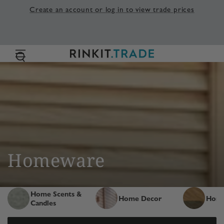
SKIP TO
Create an account or log in to view trade prices
CONTENT
Collection:
Homeware
Home Scents &
Home Decor
Home
Candles