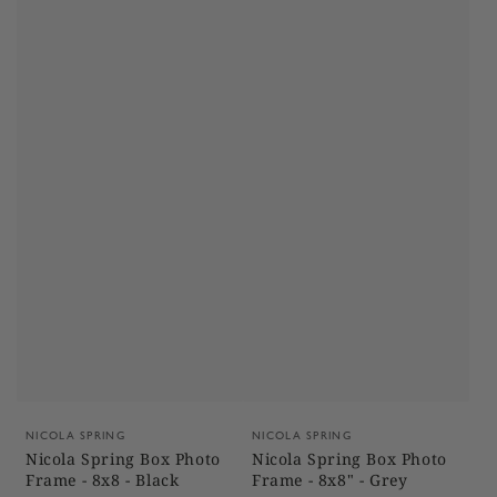
Vendor:
Vendor:
NICOLA SPRING
NICOLA SPRING
Nicola Spring Box Photo
Nicola Spring Box Photo
Frame - 8x8 - Black
Frame - 8x8" - Grey