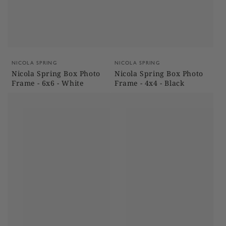
Vendor:
Vendor:
NICOLA SPRING
NICOLA SPRING
Nicola Spring Box Photo
Nicola Spring Box Photo
Frame - 6x6 - White
Frame - 4x4 - Black