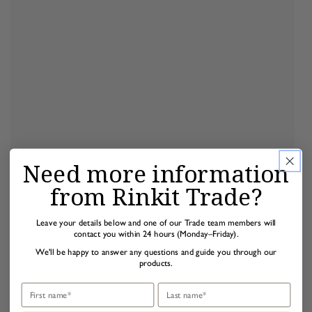
Need more information
from Rinkit Trade?
Leave your details below and one of our Trade team members will
contact you within 24 hours (Monday–Friday).
We'll be happy to answer any questions and guide you through our
products.
First name
Last name