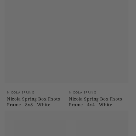
Vendor:
Vendor:
NICOLA SPRING
NICOLA SPRING
Nicola Spring Box Photo
Nicola Spring Box Photo
Frame - 8x8 - White
Frame - 4x4 - White