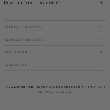
How can I track my order?
POPULAR PRODUCTS
FEATURED PRODUCTS
ABOUT RINKIT
CONTACT US
© 2026,
Rinkit Trade
. | Registered in the United Kingdom. | Part of Rinkit
Ltd | All rights reserved.