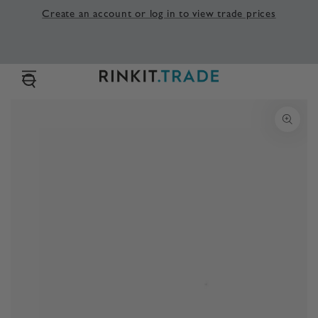
SKIP TO
Create an account or log in to view trade prices
CONTENT
SKIP TO PRODUCT
INFORMATION