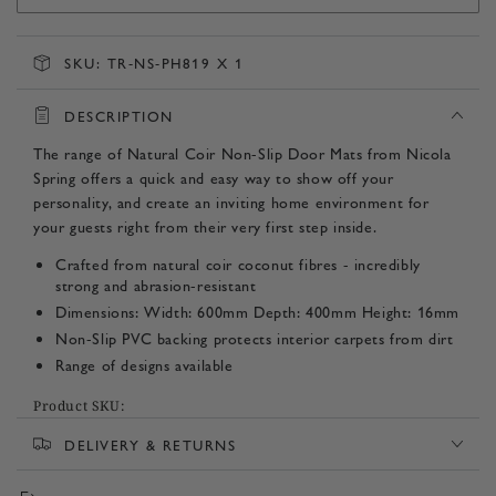
SKU:
TR-NS-PH819 X 1
DESCRIPTION
The range of Natural Coir Non-Slip Door Mats from Nicola
Spring offers a quick and easy way to show off your
personality, and create an inviting home environment for
your guests right from their very first step inside.
Crafted from natural coir coconut fibres - incredibly
strong and abrasion-resistant
Dimensions: Width: 600mm Depth: 400mm Height: 16mm
Non-Slip PVC backing protects interior carpets from dirt
Range of designs available
Product SKU:
DELIVERY & RETURNS
TR-NS-PH819 x 1