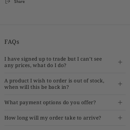
Share
FAQs
I have signed up to trade but I can’t see
any prices, what do I do?
A product I wish to order is out of stock,
when will this be back in?
What payment options do you offer?
How long will my order take to arrive?