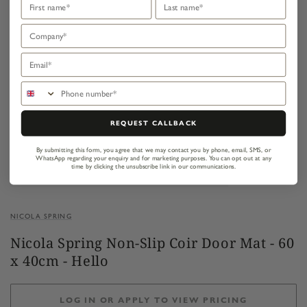
Company
Email
Phone number
REQUEST CALLBACK
By submitting this form, you agree that we may contact you by phone, email, SMS, or
WhatsApp regarding your enquiry and for marketing purposes.
You can opt out at any
time by clicking the unsubscribe link in our communications.
NICOLA SPRING
Nicola Spring Non-Slip Coir Door Mat - 60
x 40cm - Hello
LOG IN OR APPLY TO VIEW PRICING