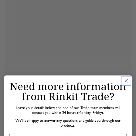
Need more information
from Rinkit Trade?
Leave your details below and one of our Trade team members will
contact you within 24 hours (Monday–Friday).
We'll be happy to answer any questions and guide you through our
products.
First name
Last name