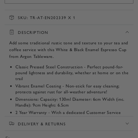
SKU:
TR-AT-EN202339 X 1
DESCRIPTION
Add some traditional rustic tone and texture to your tea and
coffee service with this White & Black Enamel Espresso Cup
from Argon Tableware.
Classic Pressed Steel Construction - Perfect pound-for-
pound lightness and durability, whether at home or on the
trail
Vibrant Enamel Coating - Non-stick for easy cleaning;
protects against rust for all-weather adventure!
Dimensions: Capacity: 130ml Diameter: 6cm Width (inc.
Handle): 9cm Height: 6.5cm
2 Year Warranty - With a dedicated Customer Service
Team committed to providing peace of mind from our
DELIVERY & RETURNS
door to yours.
Listing Contents - 1 Mug