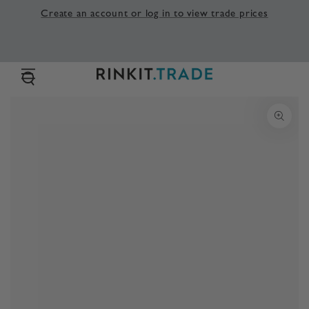
SKIP TO
Create an account or log in to view trade prices
CONTENT
SKIP TO PRODUCT
INFORMATION