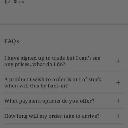
Share
Product SKU:
TR-AT-EN202339 x 1
FAQs
I have signed up to trade but I can’t see
any prices, what do I do?
A product I wish to order is out of stock,
when will this be back in?
What payment options do you offer?
How long will my order take to arrive?