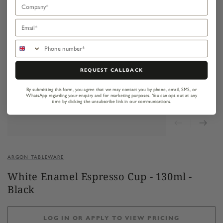
Company
Email
Phone number
REQUEST CALLBACK
By submitting this form, you agree that we may contact you by phone, email, SMS, or
WhatsApp regarding your enquiry and for marketing purposes.
You can opt out at any
time by clicking the unsubscribe link in our communications.
ARGON TABLEWARE
White Enamel Espresso Cup - 130ml -
Black
LOG IN OR APPLY TO VIEW PRICING