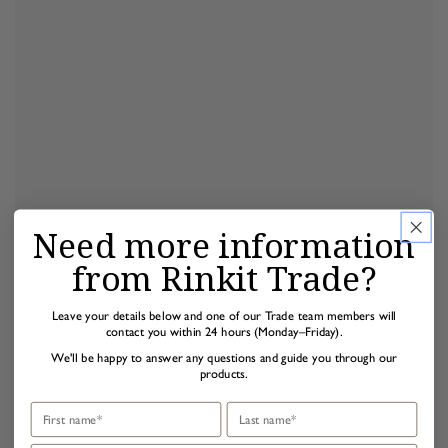
Need more information
from Rinkit Trade?
Leave your details below and one of our Trade team members will
contact you within 24 hours (Monday–Friday).
We'll be happy to answer any questions and guide you through our
products.
First name
Last name