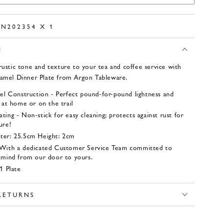
EN202354 X 1
N
rustic tone and texture to your tea and coffee service with
namel Dinner Plate from Argon Tableware.
eel Construction - Perfect pound-for-pound lightness and
 at home or on the trail
ing - Non-stick for easy cleaning; protects against rust for
ure!
ter: 25.5cm Height: 2cm
 With a dedicated Customer Service Team committed to
 mind from our door to yours.
1 Plate
 RETURNS
 1