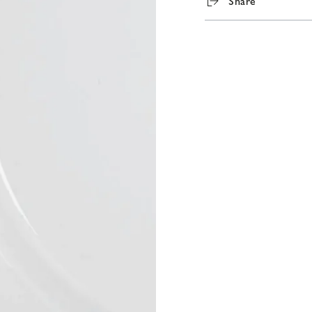
Share