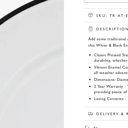
SKU:
TR-AT-
DESCRIPTIO
Add some traditional 
this White & Black E
Classic Pressed St
durability, whether
Vibrant Enamel Coat
all-weather advent
Dimensions: Diame
2 Year Warranty -
providing peace of
Listing Contents - 
Product SKU:
DELIVERY &
TR-AT-EN202354 x