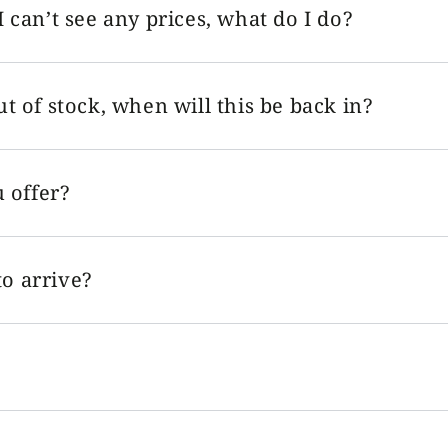
I can’t see any prices, what do I do?
ut of stock, when will this be back in?
 offer?
o arrive?