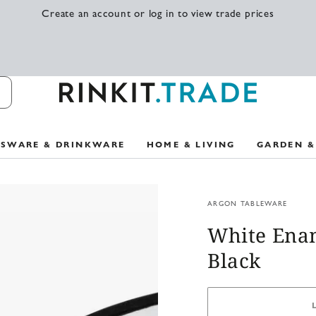
Create an account or log in to view trade prices
SSWARE & DRINKWARE
HOME & LIVING
GARDEN &
ARGON TABLEWARE
White Enam
Black