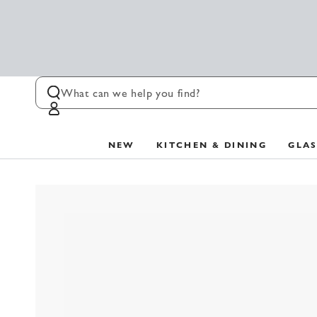
SKIP TO
CONTENT
Log
in
NEW
KITCHEN & DINING
GLA
SKIP TO PRODUCT
INFORMATION