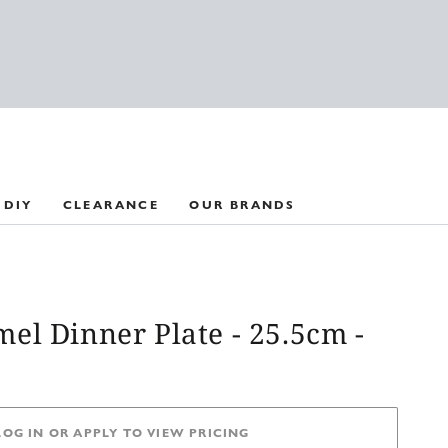
 DIY
CLEARANCE
OUR BRANDS
el Dinner Plate - 25.5cm -
LOG IN OR APPLY TO VIEW PRICING