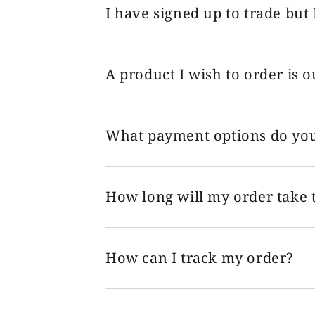
I have signed up to trade but 
A product I wish to order is o
What payment options do you
How long will my order take t
How can I track my order?