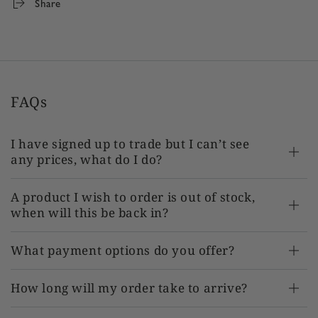
Share
TR-AT-RS675 x 1
FAQs
I have signed up to trade but I can’t see
any prices, what do I do?
A product I wish to order is out of stock,
when will this be back in?
What payment options do you offer?
How long will my order take to arrive?