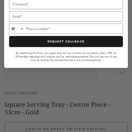
Company
Email
Phone number
REQUEST CALLBACK
By submitting this form, you agree that we may contact you by phone, email, SMS, or
WhatsApp regarding your enquiry and for marketing purposes.
You can opt out at any
time by clicking the unsubscribe link in our communications.
ARGON TABLEWARE
Square Serving Tray - Centre Piece -
33cm - Gold
LOG IN OR APPLY TO VIEW PRICING