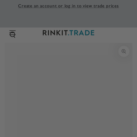
SKIP TO
Create an account or log in to view trade prices
CONTENT
SKIP TO PRODUCT
INFORMATION