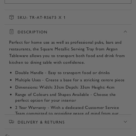
SKU:
TR-AT-RS675 X 1
DESCRIPTION
Perfect for home use as well as professional pubs, bars and
restaurants, the Square Metallic Serving Tray from Argon
Tableware allows you to transport both food and drink from
kitchen to dining table with confidence.
Double Handle - Easy to transport food or drinks
Multiple Uses - Create a base for a stricking centre piece
Dimensions: Width: 33cm Depth: 33cm Height: 4cm
Range of Colours and Shapes Available - Choose the
perfect option for your interior
2 Year Warranty - With a dedicated Customer Service
Team committed to providing peace of mind from our
door to yours.
DELIVERY & RETURNS
Product SKU: