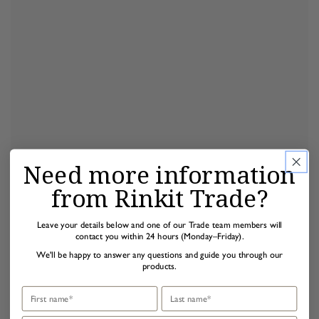
Need more information
from Rinkit Trade?
Leave your details below and one of our Trade team members will
contact you within 24 hours (Monday–Friday).
We'll be happy to answer any questions and guide you through our
products.
First name
Last name