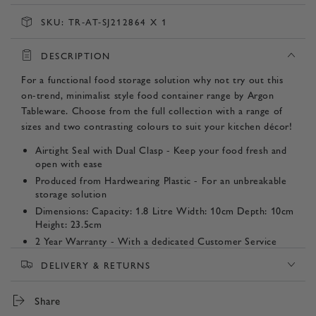
SKU:
TR-AT-SJ212864 X 1
DESCRIPTION
For a functional food storage solution why not try out this
on-trend, minimalist style food container range by Argon
Tableware. Choose from the full collection with a range of
sizes and two contrasting colours to suit your kitchen décor!
Airtight Seal with Dual Clasp - Keep your food fresh and
open with ease
Produced from Hardwearing Plastic - For an unbreakable
storage solution
Dimensions: Capacity: 1.8 Litre Width: 10cm Depth: 10cm
Height: 23.5cm
2 Year Warranty - With a dedicated Customer Service
Team committed to providing peace of mind from our
DELIVERY & RETURNS
door to yours.
Listing Contents - 1 Container
Share
Product SKUs