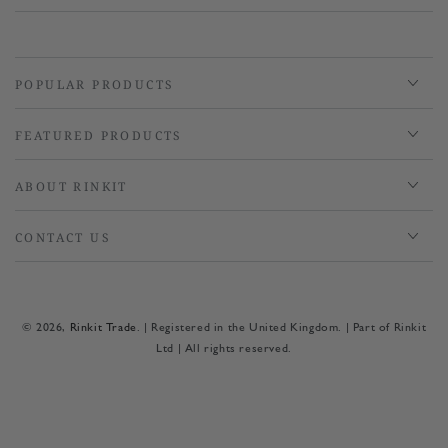
POPULAR PRODUCTS
FEATURED PRODUCTS
ABOUT RINKIT
CONTACT US
© 2026,
Rinkit Trade
. | Registered in the United Kingdom. | Part of Rinkit
Ltd | All rights reserved.