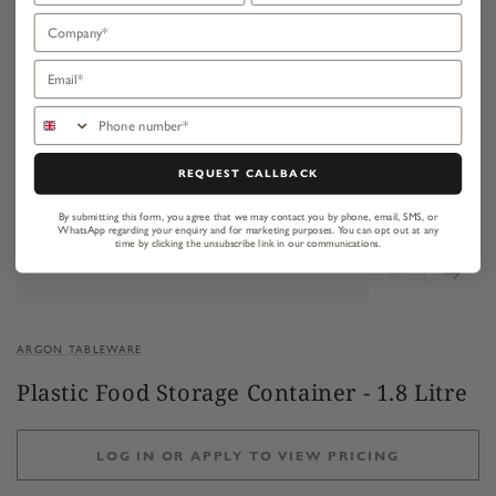
Company
Email
Phone number
REQUEST CALLBACK
By submitting this form, you agree that we may contact you by phone, email, SMS, or
WhatsApp regarding your enquiry and for marketing purposes.
You can opt out at any
time by clicking the unsubscribe link in our communications.
ARGON TABLEWARE
Plastic Food Storage Container - 1.8 Litre
LOG IN OR APPLY TO VIEW PRICING