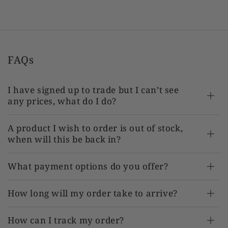
TR-AT-SJ212864 x 1
FAQs
I have signed up to trade but I can’t see
any prices, what do I do?
A product I wish to order is out of stock,
when will this be back in?
What payment options do you offer?
How long will my order take to arrive?
How can I track my order?