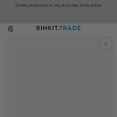
SKIP TO
Create an account or log in to view trade prices
CONTENT
SKIP TO PRODUCT
INFORMATION