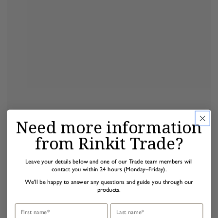
Need more information
from Rinkit Trade?
Leave your details below and one of our Trade team members will
contact you within 24 hours (Monday–Friday).
We'll be happy to answer any questions and guide you through our
products.
First name
Last name