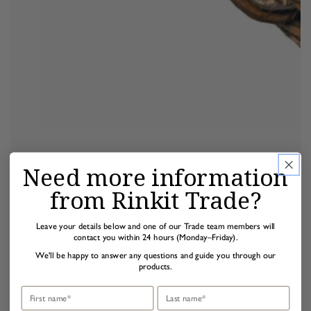
Need more information
from Rinkit Trade?
Leave your details below and one of our Trade team members will
contact you within 24 hours (Monday–Friday).
We'll be happy to answer any questions and guide you through our
products.
First name
Last name