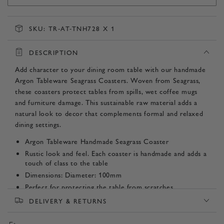
SKU:
TR-AT-TNH728 X 1
DESCRIPTION
Add character to your dining room table with our handmade
Argon Tableware Seagrass Coasters. Woven from Seagrass,
these coasters protect tables from spills, wet coffee mugs
and furniture damage. This sustainable raw material adds a
natural look to decor that complements formal and relaxed
dining settings.
Argon Tableware Handmade Seagrass Coaster
Rustic look and feel. Each coaster is handmade and adds a
touch of class to the table
Dimensions: Diameter: 100mm
Perfect for protecting the table from scratches
Made from hand woven, hard wearing water hyacinth.
DELIVERY & RETURNS
Product SKU: