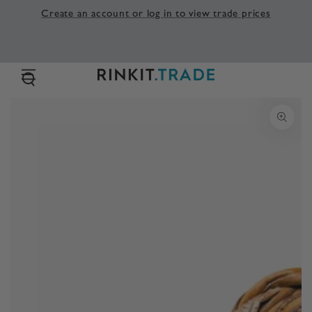
SKIP TO
Create an account or log in to view trade prices
CONTENT
SKIP TO PRODUCT
INFORMATION