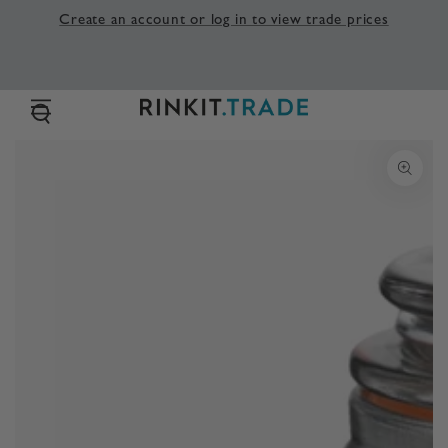
SKIP TO
Create an account or log in to view trade prices
CONTENT
SKIP TO PRODUCT
INFORMATION