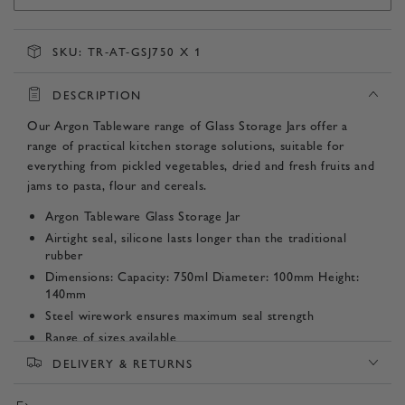
SKU:
TR-AT-GSJ750 X 1
DESCRIPTION
Our Argon Tableware range of Glass Storage Jars offer a
range of practical kitchen storage solutions, suitable for
everything from pickled vegetables, dried and fresh fruits and
jams to pasta, flour and cereals.
Argon Tableware Glass Storage Jar
Airtight seal, silicone lasts longer than the traditional
rubber
Dimensions: Capacity: 750ml Diameter: 100mm Height:
140mm
Steel wirework ensures maximum seal strength
Range of sizes available
DELIVERY & RETURNS
Product SKU:
TR-AT-GSJ750 x 1