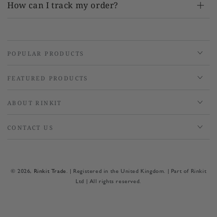
How can I track my order?
POPULAR PRODUCTS
FEATURED PRODUCTS
ABOUT RINKIT
CONTACT US
© 2026,
Rinkit Trade
. | Registered in the United Kingdom. | Part of Rinkit
Ltd | All rights reserved.