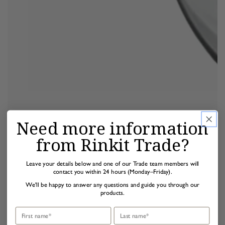
Need more information
from Rinkit Trade?
Leave your details below and one of our Trade team members will
contact you within 24 hours (Monday–Friday).
We'll be happy to answer any questions and guide you through our
products.
First name
Last name