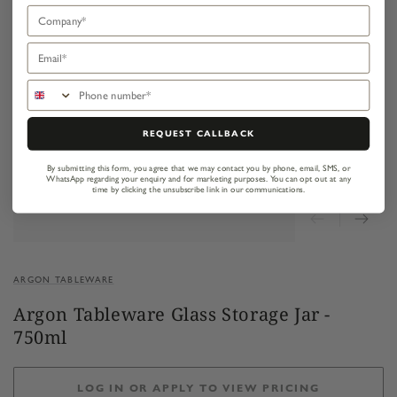
Company
Email
Phone number
REQUEST CALLBACK
By submitting this form, you agree that we may contact you by phone, email, SMS, or
WhatsApp regarding your enquiry and for marketing purposes.
You can opt out at any
time by clicking the unsubscribe link in our communications.
ARGON TABLEWARE
Argon Tableware Glass Storage Jar -
750ml
LOG IN OR APPLY TO VIEW PRICING