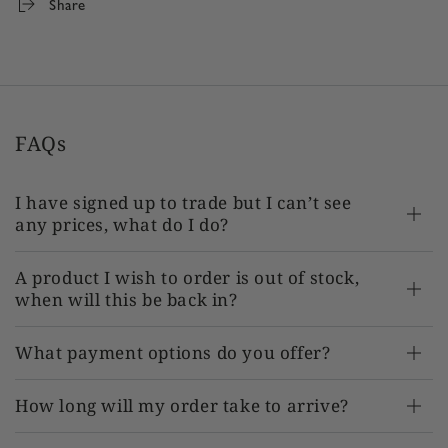
Share
FAQs
I have signed up to trade but I can’t see
any prices, what do I do?
A product I wish to order is out of stock,
when will this be back in?
What payment options do you offer?
How long will my order take to arrive?