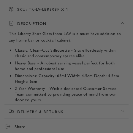
SKU:
TR-LV-LBR308F X 1
DESCRIPTION
This Liberty Shot Glass from LAV is a must-have addition to
any home bar or cocktail cabinet.
Classic, Clean-Cut Silhouette - Sits effortlessly within
classic and contemporary spaces alike
Heavy Base - A robust serving vessel perfect for both
home and professional use
Dimensions: Capacity: 65ml Width: 4.5cm Depth: 4.5cm
Height: 6cm
2 Year Warranty - With a dedicated Customer Service
Team committed to providing peace of mind from our
door to yours.
Listing Contents - 1 Shot Glass
DELIVERY & RETURNS
Product SKU:
Share
TR-LV-LBR308F x 1