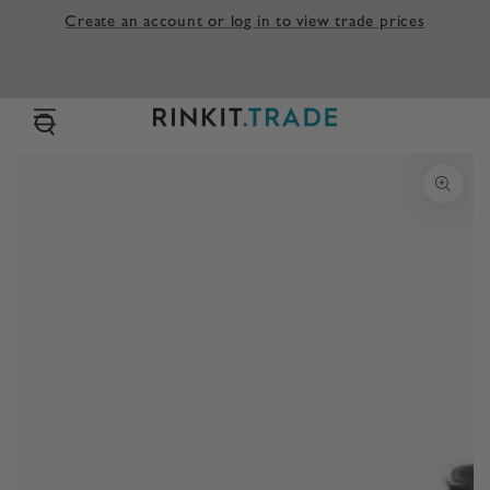
SKIP TO
Create an account or log in to view trade prices
CONTENT
SKIP TO PRODUCT
INFORMATION