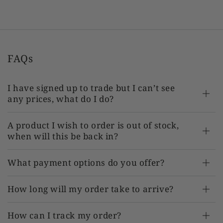
FAQs
I have signed up to trade but I can’t see
any prices, what do I do?
A product I wish to order is out of stock,
when will this be back in?
What payment options do you offer?
How long will my order take to arrive?
How can I track my order?