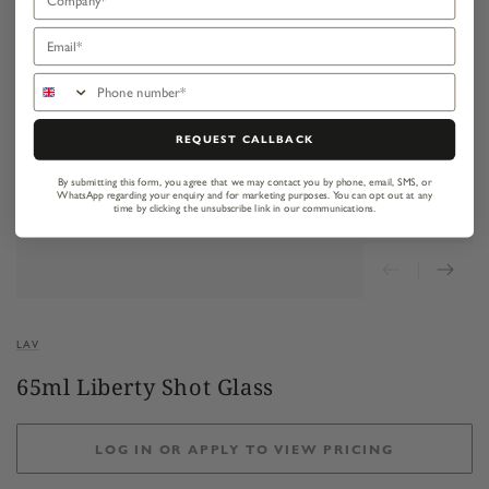
Email
Phone number
REQUEST CALLBACK
By submitting this form, you agree that we may contact you by phone, email, SMS, or
WhatsApp regarding your enquiry and for marketing purposes.
You can opt out at any
time by clicking the unsubscribe link in our communications.
LAV
65ml Liberty Shot Glass
LOG IN OR APPLY TO VIEW PRICING