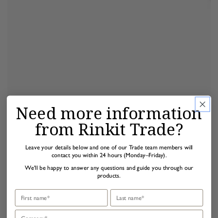
Need more information
from Rinkit Trade?
Leave your details below and one of our Trade team members will
contact you within 24 hours (Monday–Friday).
We'll be happy to answer any questions and guide you through our
products.
First name
Last name
Company