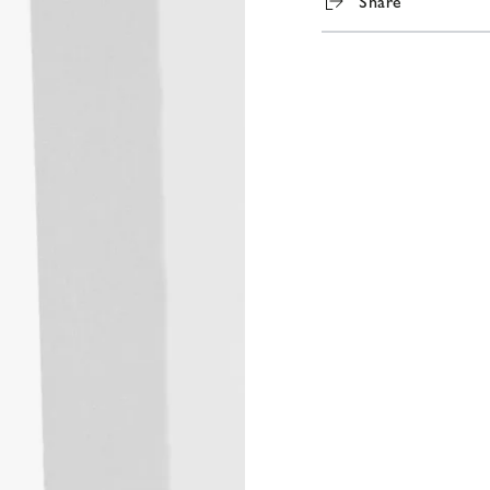
Share