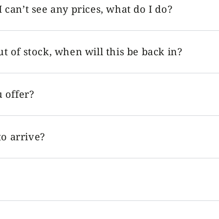
I can’t see any prices, what do I do?
ut of stock, when will this be back in?
 offer?
o arrive?