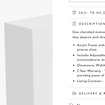
SKU:
TR-NS-
DESCRIPTIO
Give cherished memor
they deserve with thi
Acrylic Frame with
pristine shine
Includes Adjustable
microsculptures and
Dimensions: Width
2 Year Warranty -
providing peace of
Listing Contents 
Product SKU:
DELIVERY &
TR-NS-DWF214-S 