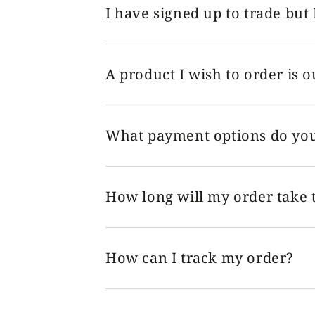
I have signed up to trade but 
A product I wish to order is o
What payment options do you
How long will my order take t
How can I track my order?