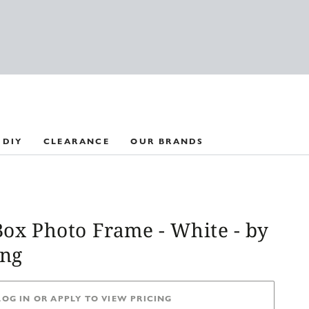
 DIY
CLEARANCE
OUR BRANDS
Box Photo Frame - White - by
ing
LOG IN OR APPLY TO VIEW PRICING