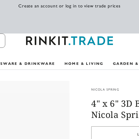
Create an account or log in to view trade prices
SSWARE & DRINKWARE
HOME & LIVING
GARDEN &
NICOLA SPRING
4" x 6" 3D 
Nicola Spr