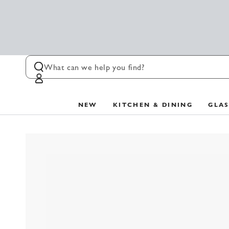
SKIP TO
CONTENT
Log
in
NEW
KITCHEN & DINING
GLA
SKIP TO PRODUCT
INFORMATION