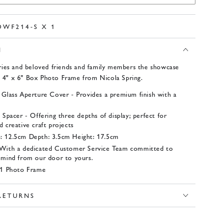
DWF214-S X 1
N
ies and beloved friends and family members the showcase
s 4" x 6" Box Photo Frame from Nicola Spring.
 Glass Aperture Cover - Provides a premium finish with a
 Spacer - Offering three depths of display; perfect for
 creative craft projects
: 12.5cm Depth: 3.5cm Height: 17.5cm
 With a dedicated Customer Service Team committed to
 mind from our door to yours.
- 1 Photo Frame
 RETURNS
x 1