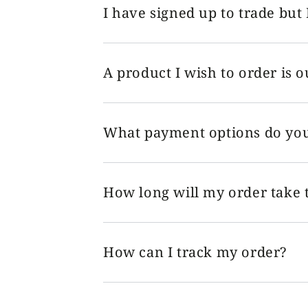
I have signed up to trade but 
A product I wish to order is o
What payment options do you
How long will my order take t
How can I track my order?