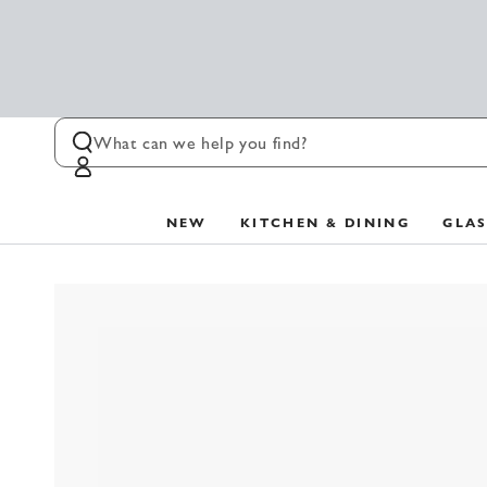
SKIP TO
CONTENT
Log
in
NEW
KITCHEN & DINING
GLA
SKIP TO PRODUCT
INFORMATION