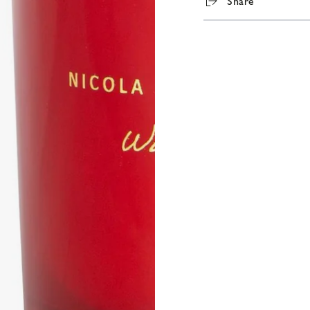
Share