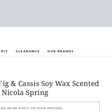
 DIY
CLEARANCE
OUR BRANDS
Fig & Cassis Soy Wax Scented
 Nicola Spring
LOG IN OR APPLY TO VIEW PRICING