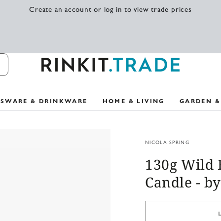
Create an account or log in to view trade prices
SSWARE & DRINKWARE
HOME & LIVING
GARDEN &
NICOLA SPRING
130g Wild 
Candle - by