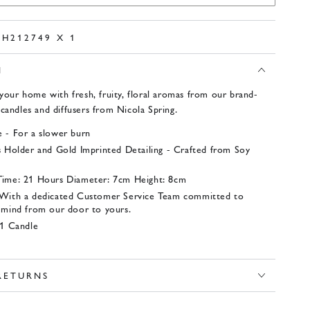
PH212749 X 1
N
your home with fresh, fruity, floral aromas from our brand-
candles and diffusers from Nicola Spring.
 - For a slower burn
s Holder and Gold Imprinted Detailing - Crafted from Soy
Time: 21 Hours Diameter: 7cm Height: 8cm
 With a dedicated Customer Service Team committed to
 mind from our door to yours.
 1 Candle
 RETURNS
x 1