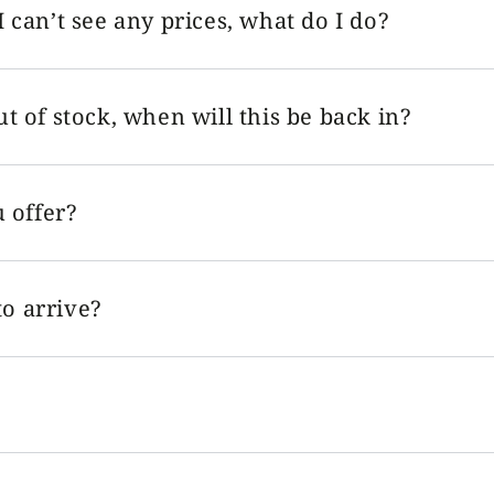
I can’t see any prices, what do I do?
ut of stock, when will this be back in?
 offer?
o arrive?