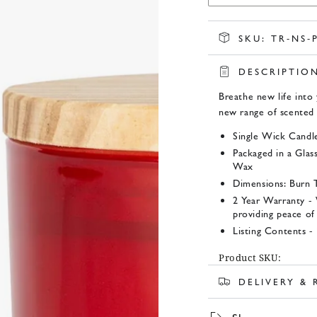
SKU:
TR-NS-
DESCRIPTIO
Breathe new life into 
new range of scented 
Single Wick Candle
Packaged in a Glas
Wax
Dimensions: Burn 
2 Year Warranty -
providing peace of
Listing Contents -
Product SKU:
DELIVERY &
TR-NS-PH212749 