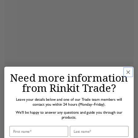
Need more information
from Rinkit Trade?
Leave your details below and one of our Trade team members will
contact you within 24 hours (Monday–Friday).
We'll be happy to answer any questions and guide you through our
products.
First name
Last name