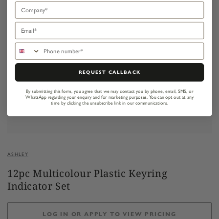
Company
Email
Phone number
REQUEST CALLBACK
By submitting this form, you agree that we may contact you by phone, email, SMS, or
WhatsApp regarding your enquiry and for marketing purposes.
You can opt out at any
time by clicking the unsubscribe link in our communications.
ASHLEY
12pc Multicolour Plastic Keyring
Indicator Set
LOG IN OR APPLY TO VIEW PRICING