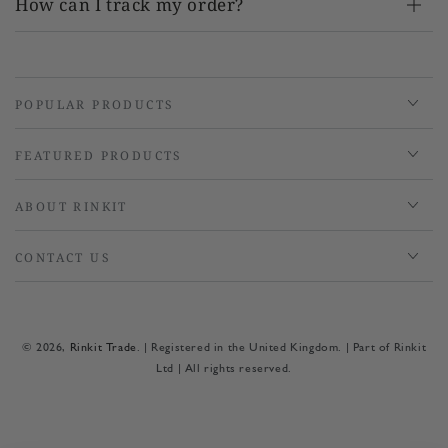
How can I track my order?
POPULAR PRODUCTS
FEATURED PRODUCTS
ABOUT RINKIT
CONTACT US
© 2026,
Rinkit Trade
. | Registered in the United Kingdom. | Part of Rinkit
Ltd | All rights reserved.