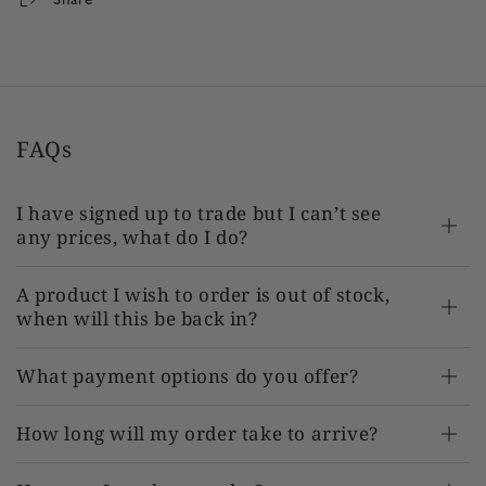
FAQs
I have signed up to trade but I can’t see
any prices, what do I do?
A product I wish to order is out of stock,
when will this be back in?
What payment options do you offer?
How long will my order take to arrive?