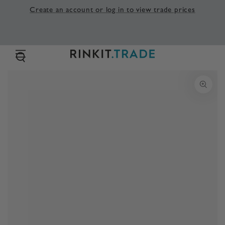
SKIP TO
Create an account or log in to view trade prices
CONTENT
SKIP TO PRODUCT
INFORMATION