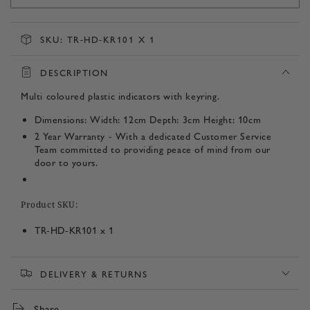
SKU:
TR-HD-KR101 X 1
DESCRIPTION
Multi coloured plastic indicators with keyring.
Dimensions: Width: 12cm Depth: 3cm Height: 10cm
2 Year Warranty - With a dedicated Customer Service
Team committed to providing peace of mind from our
door to yours.
Product SKU:
TR-HD-KR101 x 1
DELIVERY & RETURNS
Share